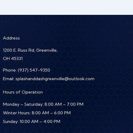
Address
1200 E. Russ Rd, Greenville,
OH 45331
Phone:
(937) 547-9350
Email:
splashanddashgreenville@outlook.com
Hours of Operation
Monday – Saturday: 8:00 AM – 7:00 PM
Winter Hours: 8:00 AM – 6:00 PM
Sunday: 10:00 AM – 4:00 PM