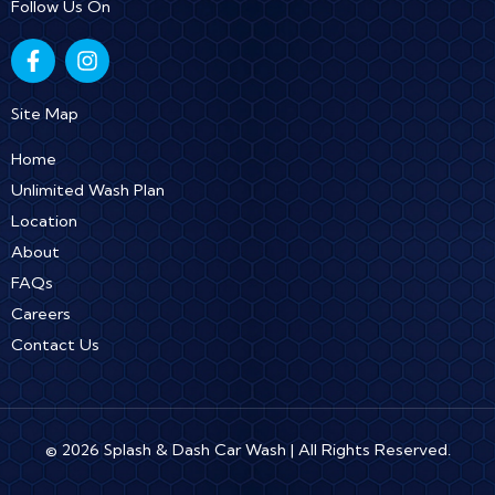
Follow Us On
F
I
a
n
c
s
e
t
Site Map
b
a
o
g
Home
o
r
Unlimited Wash Plan
k
a
Location
-
m
f
About
FAQs
Careers
Contact Us
© 2026 Splash & Dash Car Wash | All Rights Reserved.