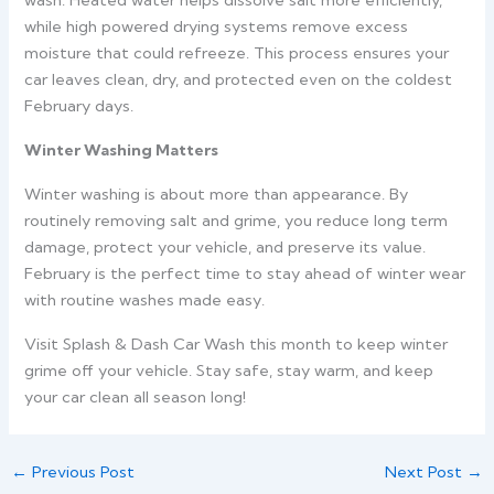
wash.
Heated water helps dissolve salt more efficiently,
while high powered drying systems remove excess
moisture that could refreeze. This process ensures your
car leaves clean, dry, and protected even on the coldest
February days.
Winter Washing Matters
Winter washing is about more than appearance. By
routinely removing salt and grime, you reduce long term
damage, protect your vehicle, and preserve its value.
February is the perfect time to stay ahead of winter wear
with routine washes made easy.
Visit Splash & Dash Car Wash this month to keep winter
grime off your vehicle. Stay safe, stay warm, and keep
your car clean all season long!
←
Previous Post
Next Post
→