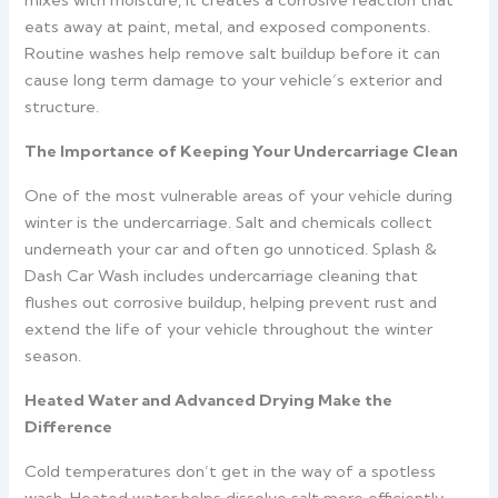
eats away at paint, metal, and exposed components.
Routine washes help remove salt buildup before it can
cause long term damage to your vehicle’s exterior and
structure.
The Importance of Keeping Your Undercarriage Clean
One of the most vulnerable areas of your vehicle during
winter is the undercarriage. Salt and chemicals collect
underneath your car and often go unnoticed. Splash &
Dash Car Wash includes undercarriage cleaning that
flushes out corrosive buildup, helping prevent rust and
extend the life of your vehicle throughout the winter
season.
Heated Water and Advanced Drying Make the
Difference
Cold temperatures don’t get in the way of a spotless