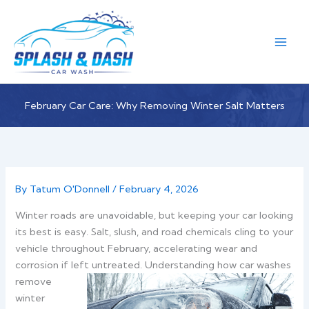
Skip
to
content
February Car Care: Why Removing Winter Salt Matters
By
Tatum O'Donnell
/
February 4, 2026
Winter roads are unavoidable, but keeping your car looking
its best is easy. Salt, slush, and road chemicals cling to your
vehicle throughout February, accelerating wear and
corrosion if left untreated.
Understanding how car washes
remove
winter