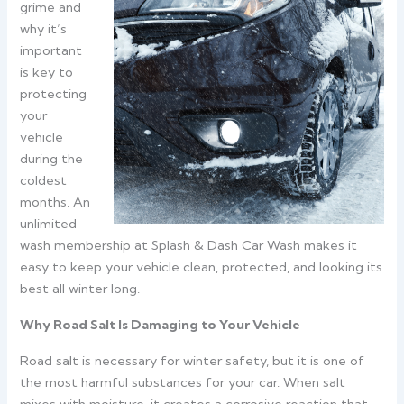
grime and
why it’s
important
is key to
protecting
your
vehicle
during the
coldest
months. An
unlimited
wash membership at Splash & Dash Car Wash makes it
easy to keep your vehicle clean, protected, and looking its
best all winter long.
Why Road Salt Is Damaging to Your Vehicle
Road salt is necessary for winter safety, but it is one of
the most harmful substances for your car. When salt
mixes with moisture, it creates a corrosive reaction that